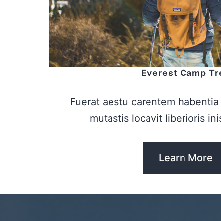
Everest Camp Tr
Fuerat aestu carentem habentia 
mutastis locavit liberioris in
Learn More