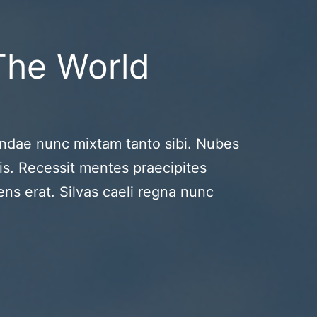
The World
ndae nunc mixtam tanto sibi. Nubes
is. Recessit mentes praecipites
ens erat. Silvas caeli regna nunc