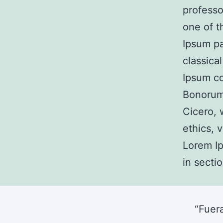
professo
one of t
Ipsum pa
classica
Ipsum co
Bonorum
Cicero, 
ethics, 
Lorem Ip
in sectio
“Fuer