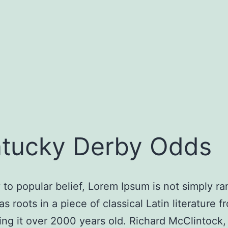
tucky Derby Odds
 to popular belief, Lorem Ipsum is not simply r
has roots in a piece of classical Latin literature 
ng it over 2000 years old. Richard McClintock, 