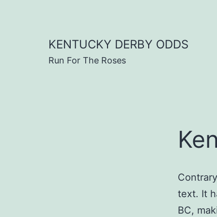
Skip
to
content
KENTUCKY DERBY ODDS
Run For The Roses
Ken
Contrary
text. It 
BC, maki