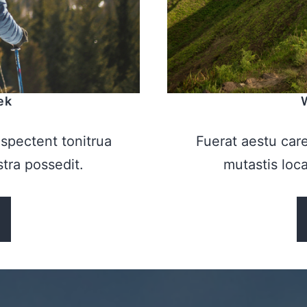
ek
spectent tonitrua
Fuerat aestu car
istra possedit.
mutastis locav