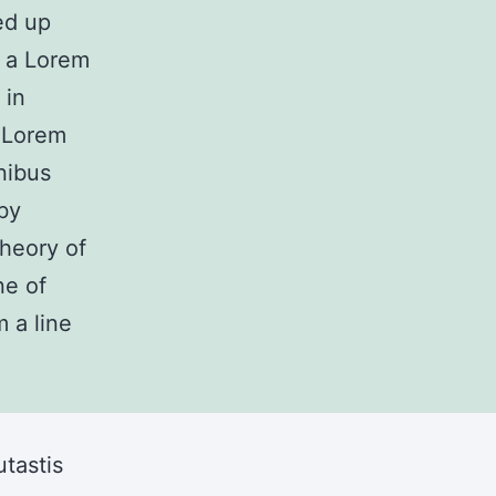
ed up
m a Lorem
 in
. Lorem
nibus
by
theory of
ne of
 a line
tastis