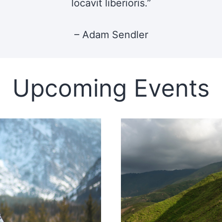
locavit liberioris.”
– Adam Sendler
Upcoming Events