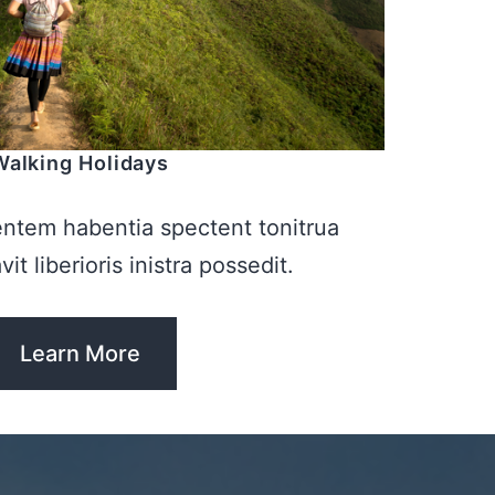
Walking Holidays
entem habentia spectent tonitrua
it liberioris inistra possedit.
Learn More