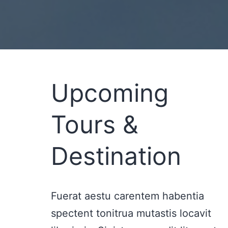
Upcoming
Tours &
Destination
Fuerat aestu carentem habentia
spectent tonitrua mutastis locavit