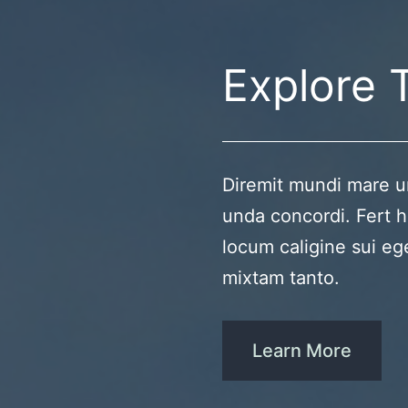
Explore 
Diremit mundi mare u
unda concordi. Fert h
locum caligine sui eg
mixtam tanto.
Learn More