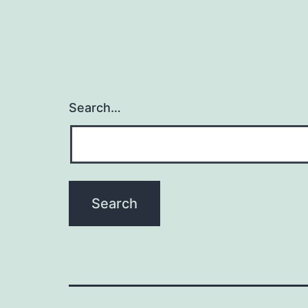
Search…