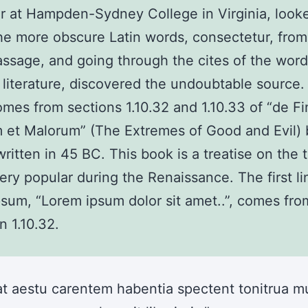
r at Hampden-Sydney College in Virginia, look
he more obscure Latin words, consectetur, fro
ssage, and going through the cites of the word
l literature, discovered the undoubtable source
mes from sections 1.10.32 and 1.10.33 of “de Fi
 et Malorum” (The Extremes of Good and Evil) 
written in 45 BC. This book is a treatise on the 
very popular during the Renaissance. The first li
sum, “Lorem ipsum dolor sit amet..”, comes from
n 1.10.32.
at aestu carentem habentia spectent tonitrua mu