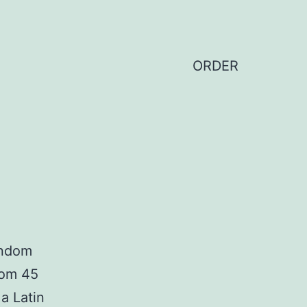
ORDER
andom
from 45
a Latin