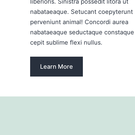
liberioris. Sinistra possedit litora ut
nabataeaque. Setucant coepyterunt
perveniunt animal! Concordi aurea
nabataeaque seductaque constaque
cepit sublime flexi nullus.
Learn More